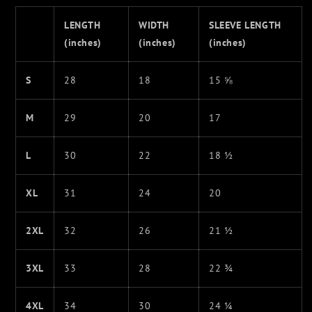
LENGTH
WIDTH
SLEEVE LENGTH
(inches)
(inches)
(inches)
S
28
18
15 ⅝
M
29
20
17
L
30
22
18 ½
XL
31
24
20
2XL
32
26
21 ½
3XL
33
28
22 ¾
4XL
34
30
24 ¼