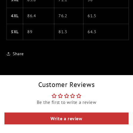
4XL
86.4
76.2
61.5
5XL
89
81.3
64.3
Share
Customer Reviews
Be the first to write a review
Write a review