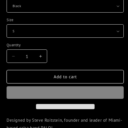
Size
Quantity
Decrease
Increase
quantity
quantity
for
for
PALO!
PALO!
Add to cart
Smoke
Smoke
Unisex
Unisex
classic
classic
tee
tee
Designed by Steve Roitstein, founder and leader of Miami-
based salsa band PALO!.