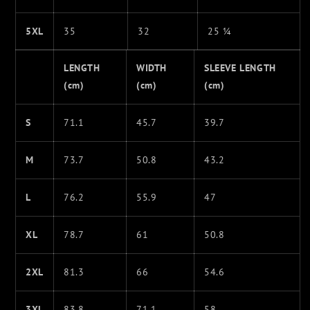
5XL
35
32
25 ¼
LENGTH
WIDTH
SLEEVE LENGTH
(cm)
(cm)
(cm)
S
71.1
45.7
39.7
M
73.7
50.8
43.2
L
76.2
55.9
47
XL
78.7
61
50.8
2XL
81.3
66
54.6
3XL
83.8
71.1
58