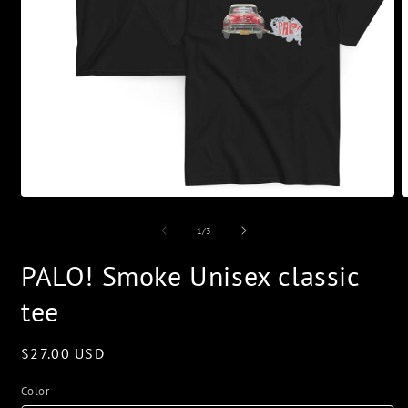
Open
O
media
m
1
2
of
1
/
3
in
i
modal
m
PALO! Smoke Unisex classic
tee
Regular
$27.00 USD
price
Color