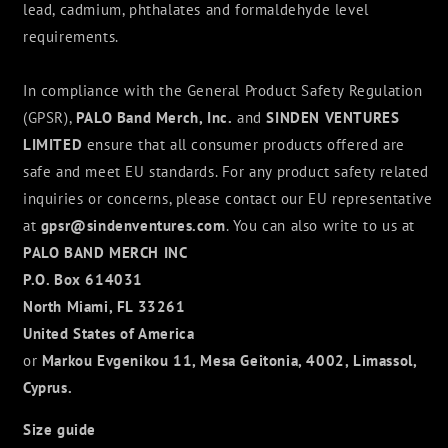
lead, cadmium, phthalates and formaldehyde level
requirements.
In compliance with the General Product Safety Regulation
(GPSR),
PALO Band Merch, Inc.
and
SINDEN VENTURES
LIMITED
ensure that all consumer products offered are
safe and meet EU standards. For any product safety related
inquiries or concerns, please contact our EU representative
at
gpsr@sindenventures.com
. You can also write to us at
PALO BAND MERCH INC
P.O. Box 614031
North Miami, FL 33261
United States of America
or
Markou Evgenikou 11, Mesa Geitonia, 4002, Limassol,
Cyprus.
Size guide