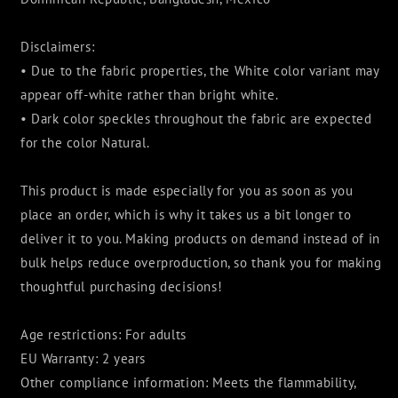
Disclaimers:
• Due to the fabric properties, the White color variant may
appear off-white rather than bright white.
• Dark color speckles throughout the fabric are expected
for the color Natural.
This product is made especially for you as soon as you
place an order, which is why it takes us a bit longer to
deliver it to you. Making products on demand instead of in
bulk helps reduce overproduction, so thank you for making
thoughtful purchasing decisions!
Age restrictions: For adults
EU Warranty: 2 years
Other compliance information: Meets the flammability,