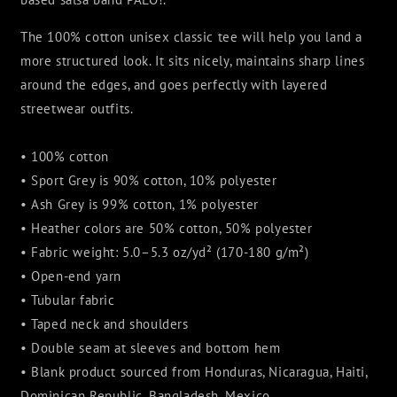
The 100% cotton unisex classic tee will help you land a
more structured look. It sits nicely, maintains sharp lines
around the edges, and goes perfectly with layered
streetwear outfits.
• 100% cotton
• Sport Grey is 90% cotton, 10% polyester
• Ash Grey is 99% cotton, 1% polyester
• Heather colors are 50% cotton, 50% polyester
• Fabric weight: 5.0–5.3 oz/yd² (170-180 g/m²)
• Open-end yarn
• Tubular fabric
• Taped neck and shoulders
• Double seam at sleeves and bottom hem
• Blank product sourced from Honduras, Nicaragua, Haiti,
Dominican Republic, Bangladesh, Mexico