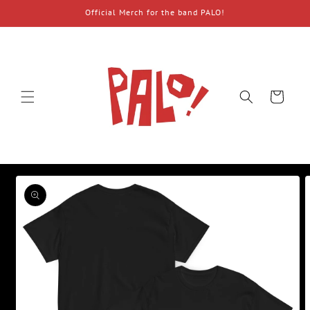
Skip to
Official Merch for the band PALO!
content
Cart
Skip to
product
information